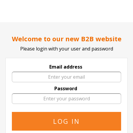
..
..
DOCTOR TICKET - YOUR PROFESSIONAL TICKETS AGENT
Home page
CONCERTS
COUNTRY / FOLK
Welcome to our new B2B website
Please login with your user and password
Email address
Kenny Chesney
Password
Kenny Chesney in All Locations