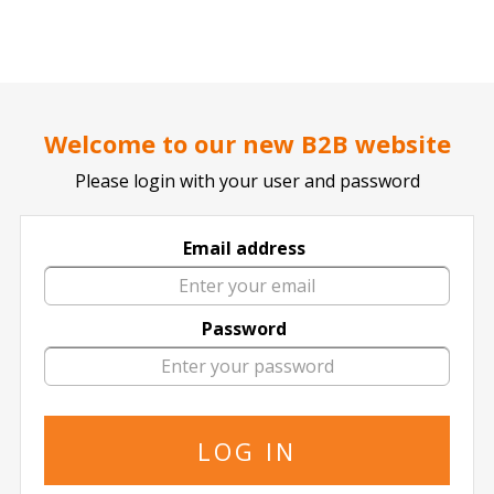
..
..
DOCTOR TICKET - YOUR PROFESSIONAL TICKETS AGENT
Home page
CONCERTS
POP / ROCK
Welcome to our new B2B website
Please login with your user and password
Email address
Joan Jett And The Blackhearts
Password
Joan Jett And The Blackhearts in All
Locations