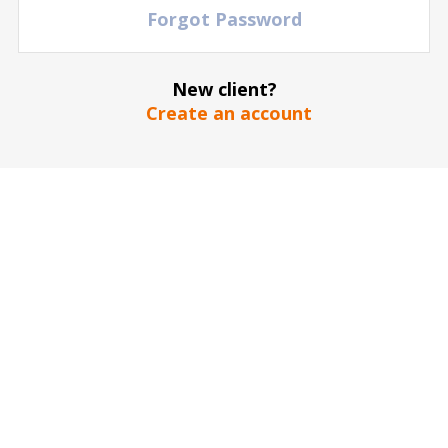
Forgot Password
FIND YOUR EVENT
Over 95,000 entertainment and sports events on
one site
New client?
Every day hundreds of games, music performances and
Create an account
theater shows are updating to the Doctor Ticket website
OPTIMIZE TICKET SELECTION
Out of millions of tickets and a large selection of
seating locations at every event
Use the different arenas or stadium maps to choose the
ticket that fits your budget
100% WARRANTY
150,000 satisfied customers!
We guarantee 100% success in delivering event tickets!
SERVICE 24/7
Service around the clock