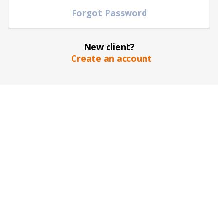
Forgot Password
New client?
Create an account
The stadium / hall picture is for illustrative purposes only
*
SEND
Our guarantee to you