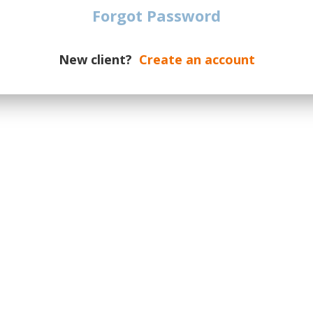
date of the event.
Forgot Password
dates on a new supply, please
otify you if additional tickets are
New client?
Create an account
ur message the number of required