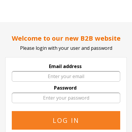
..
..
DOCTOR TICKET - YOUR PROFESSIONAL TICKETS AGENT
Welcome to our new B2B website
Please login with your user and password
Motorpoint Arena Nottingham
Email address
Password
in Motorpoint Arena Nottingham
FIND YOUR EVENT