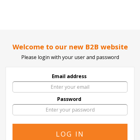
..
..
DOCTOR TICKET - YOUR PROFESSIONAL TICKETS AGENT
Welcome to our new B2B website
Please login with your user and password
Accor Arena
Email address
11 events of
in Accor Arena
Password
The specified is the minimum price
08 September
2026
20:00 Tuesday
The Neighbourhood