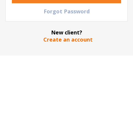
Accor Arena
| Paris
| France
Forgot Password
TICKETS
New client?
09 September
2026
Create an account
20:00 Wednesday
Katseye
Accor Arena
| Paris
| France
368
€
TICKETS
22 October
2026
19:30 Thursday
The Strokes
Accor Arena
| Paris
| France
TICKETS