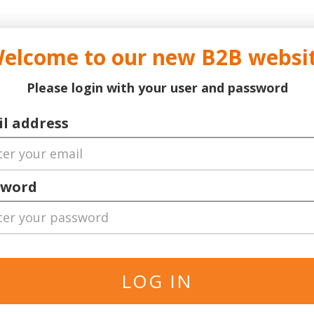
..
..
DOCTOR TICKET - YOUR PROFESSIONAL TICKETS AGENT
elcome to our new B2B websi
ns Leauge
Serie A
Football
World Cup 2026
Bask
Please login with your user and password
l address
P
s
sword