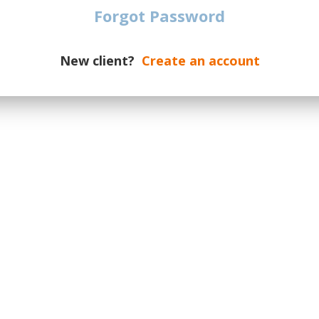
Forgot Password
ASAP Rocky
Burna Boy
New client?
Create an account
Central Cee
Childish Gambino
Drake
Ice Spice
Jay-Z
Kanye West
Kid Cudi
Lil Yachty
Machine Gun Kelly
Macklemore
Megan Thee Stallion
Nas