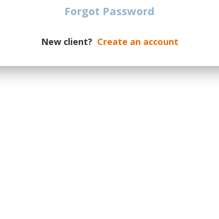
Christmas by
Eurovision Song
Forgot Password
Starlite
Contest
New client?
Create an account
I-Days
Lollapalooza
Primavera Sound
Metronome Festival
Festival
Rock Werchter
Sziget Festival