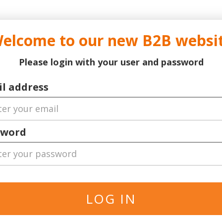
..
..
DOCTOR TICKET - YOUR PROFESSIONAL TICKETS AGENT
elcome to our new B2B websi
ns Leauge
Serie A
Football
World Cup 2026
Bask
Please login with your user and password
l address
sword